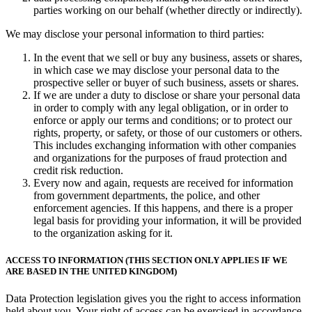
parties working on our behalf (whether directly or indirectly).
We may disclose your personal information to third parties:
In the event that we sell or buy any business, assets or shares,
in which case we may disclose your personal data to the
prospective seller or buyer of such business, assets or shares.
If we are under a duty to disclose or share your personal data
in order to comply with any legal obligation, or in order to
enforce or apply our terms and conditions; or to protect our
rights, property, or safety, or those of our customers or others.
This includes exchanging information with other companies
and organizations for the purposes of fraud protection and
credit risk reduction.
Every now and again, requests are received for information
from government departments, the police, and other
enforcement agencies. If this happens, and there is a proper
legal basis for providing your information, it will be provided
to the organization asking for it.
ACCESS TO INFORMATION (THIS SECTION ONLY APPLIES IF WE
ARE BASED IN THE UNITED KINGDOM)
Data Protection legislation gives you the right to access information
held about you. Your right of access can be exercised in accordance