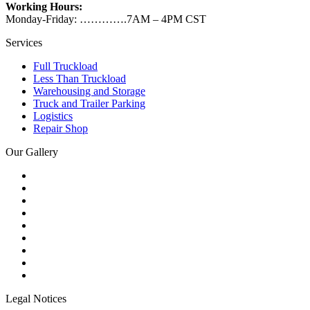
Working Hours:
Monday-Friday: ………….7AM – 4PM CST
Services
Full Truckload
Less Than Truckload
Warehousing and Storage
Truck and Trailer Parking
Logistics
Repair Shop
Our Gallery
Legal Notices