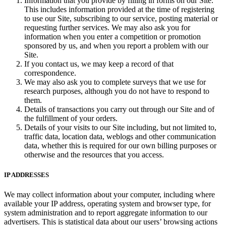
Information that you provide by filling in forms on our Site.
This includes information provided at the time of registering
to use our Site, subscribing to our service, posting material or
requesting further services. We may also ask you for
information when you enter a competition or promotion
sponsored by us, and when you report a problem with our
Site.
If you contact us, we may keep a record of that
correspondence.
We may also ask you to complete surveys that we use for
research purposes, although you do not have to respond to
them.
Details of transactions you carry out through our Site and of
the fulfillment of your orders.
Details of your visits to our Site including, but not limited to,
traffic data, location data, weblogs and other communication
data, whether this is required for our own billing purposes or
otherwise and the resources that you access.
IP ADDRESSES
We may collect information about your computer, including where
available your IP address, operating system and browser type, for
system administration and to report aggregate information to our
advertisers. This is statistical data about our users’ browsing actions