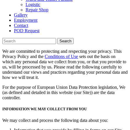
Logistic
Repair Shop
Gallery
Employment
Contact
POD Request
Search
We are committed to protecting and respecting your privacy. This
Privacy Policy and the
Conditions of Use
sets out the basis on
which any personal data we collect from you, or that you provide to
us, will be processed by us. Please read the following carefully to
understand our views and practices regarding your personal data and
how we will treat it.
For the purpose of European Union Data Protection legislation, We
(as defined and detailed in this website (our Site)) are the data
controller.
INFORMATION WE MAY COLLECT FROM YOU
We may collect and process the following data about you: