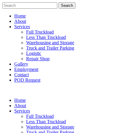
Search
Home
About
Services
Full Truckload
Less Than Truckload
Warehousing and Storage
Truck and Trailer Parking
Logistic
Repair Shop
Gallery
Employment
Contact
POD Request
Home
About
Services
Full Truckload
Less Than Truckload
Warehousing and Storage
Truck and Trailer Parking