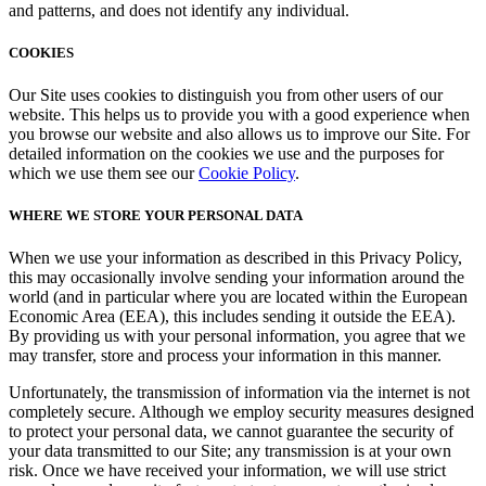
and patterns, and does not identify any individual.
COOKIES
Our Site uses cookies to distinguish you from other users of our
website. This helps us to provide you with a good experience when
you browse our website and also allows us to improve our Site. For
detailed information on the cookies we use and the purposes for
which we use them see our
Cookie Policy
.
WHERE WE STORE YOUR PERSONAL DATA
When we use your information as described in this Privacy Policy,
this may occasionally involve sending your information around the
world (and in particular where you are located within the European
Economic Area (EEA), this includes sending it outside the EEA).
By providing us with your personal information, you agree that we
may transfer, store and process your information in this manner.
Unfortunately, the transmission of information via the internet is not
completely secure. Although we employ security measures designed
to protect your personal data, we cannot guarantee the security of
your data transmitted to our Site; any transmission is at your own
risk. Once we have received your information, we will use strict