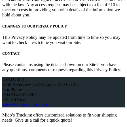
with the law. Any access request may be subject to a fee of £10 to
meet our costs in providing you with details of the information we
hold about you.
CHANGES TO OUR PRIVACY POLICY
This Privacy Policy may be updated from time to time so you may
want to check it each time you visit our Site.
CONTACT
Please contact us using the details shown on our Site if you have
any questions, comments or requests regarding this Privacy Policy.
Head Office
9250 Riverview Dr. St. Louis, MO 63137
Our Phone
(+1) 314-867-3205
Official Email
sales@midostrucking.com
Mido’s Trucking offers customized solutions to fit your shipping
needs. Give us a call for a quick quote!