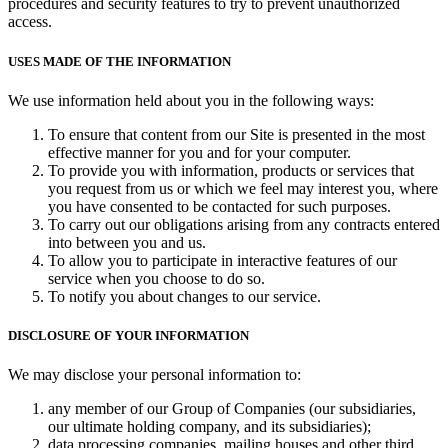
procedures and security features to try to prevent unauthorized
access.
USES MADE OF THE INFORMATION
We use information held about you in the following ways:
To ensure that content from our Site is presented in the most
effective manner for you and for your computer.
To provide you with information, products or services that
you request from us or which we feel may interest you, where
you have consented to be contacted for such purposes.
To carry out our obligations arising from any contracts entered
into between you and us.
To allow you to participate in interactive features of our
service when you choose to do so.
To notify you about changes to our service.
DISCLOSURE OF YOUR INFORMATION
We may disclose your personal information to:
any member of our Group of Companies (our subsidiaries,
our ultimate holding company, and its subsidiaries);
data processing companies, mailing houses and other third