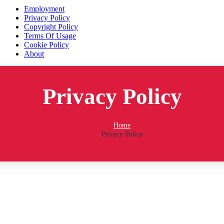
Employment
Privacy Policy
Copyright Policy
Terms Of Usage
Cookie Policy
About
Mido's Trucking © 2018 All Rights Reserved | Designed and
Maintained by AEMBS
Privacy Policy
Home
Privacy Policy