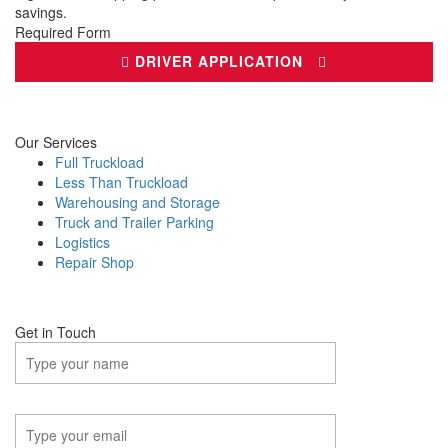
savings.
Required Form
DRIVER APPLICATION
Our Services
Full Truckload
Less Than Truckload
Warehousing and Storage
Truck and Trailer Parking
Logistics
Repair Shop
Get in Touch