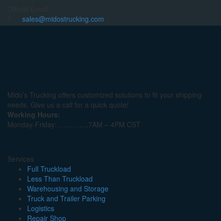
Official Email
sales@midostrucking.com
Mido’s Trucking offers customized solutions to fit your shipping
needs. Give us a call for a quick quote!
Working Hours:
Monday-Friday: ………….7AM – 4PM CST
Services
Full Truckload
Less Than Truckload
Warehousing and Storage
Truck and Trailer Parking
Logistics
Repair Shop