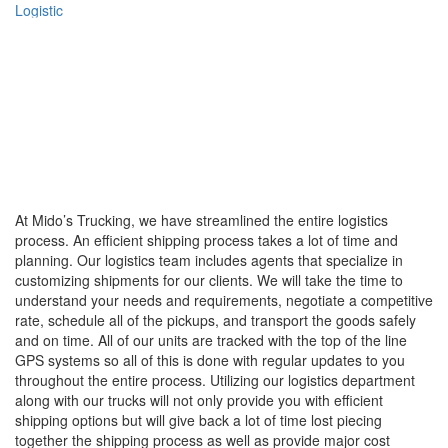
Logistic
At Mido’s Trucking, we have streamlined the entire logistics
process. An efficient shipping process takes a lot of time and
planning. Our logistics team includes agents that specialize in
customizing shipments for our clients. We will take the time to
understand your needs and requirements, negotiate a competitive
rate, schedule all of the pickups, and transport the goods safely
and on time. All of our units are tracked with the top of the line
GPS systems so all of this is done with regular updates to you
throughout the entire process. Utilizing our logistics department
along with our trucks will not only provide you with efficient
shipping options but will give back a lot of time lost piecing
together the shipping process as well as provide major cost