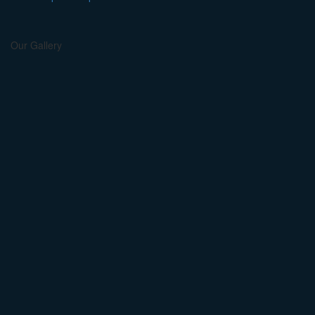
Our Gallery