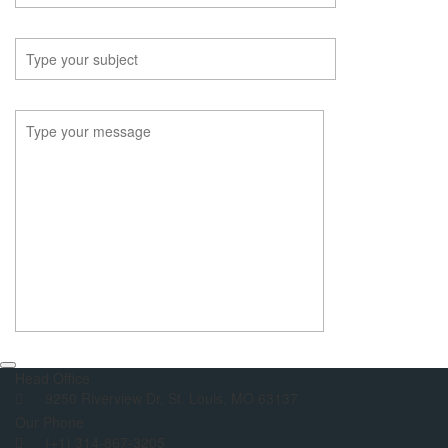
Head Office
9250 Riverview Dr. St. Louis, MO 63137
Our Phone
(+1) 314-867-3205